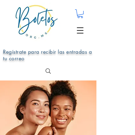
Regístrate para recibir las entradas a
tu correo