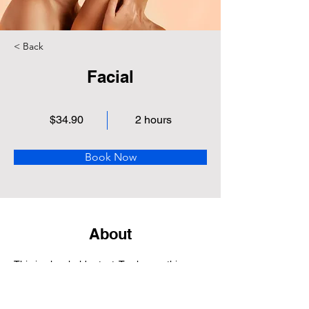
< Back
Facial
$34.90
2 hours
Book Now
About
This is placeholder text. To change this 
content, double-click on the element and 
click Change Content. Want to view and 
manage all your collections? Click on the 